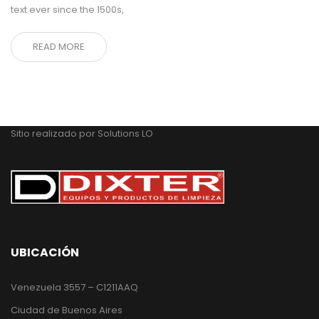
text ever since the 1500s,
READ MORE
Sitio realizado por
Solutions LO
UBICACIÓN
Venezuela 3557 – C1211AAQ
Ciudad de Buenos Aires