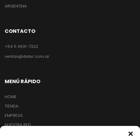
ARGENTINA
CONTACTO
+54 11 4931-7322
ventas@dixter.com.ar
MENÚ RÁPIDO
HOME
TIENDA
EMPRESA
NUESTRA RED
ARREPENTIMIENTO DE COMPRA