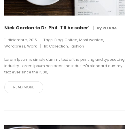
Nick Gordon to Dr. Phil: ‘I’ll be sober’
By
PLUCIA
11 diciembre, 2015
Tags:
Blog
,
Coffee
,
Most wanted
,
Wordpress
,
Work
In:
Collection
,
Fashion
Lorem Ipsum is simply dummy text of the printing and typesetting
industry. Lorem Ipsum has been the industry's standard dummy
text ever since the 1500,
READ MORE