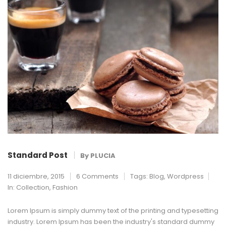
Standard Post
By
PLUCIA
11 diciembre, 2015
6 Comments
Tags:
Blog
,
Wordpress
In:
Collection
,
Fashion
Lorem Ipsum is simply dummy text of the printing and typesetting
industry. Lorem Ipsum has been the industry's standard dummy