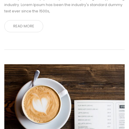
industry. Lorem Ipsum has been the industry's standard dummy
text ever since the 1500s,
READ MORE