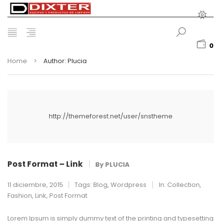
0
Home
>
Author: Plucia
http://themeforest.net/user/snstheme
Post Format – Link
By
PLUCIA
11 diciembre, 2015
Tags:
Blog
,
Wordpress
In:
Collection
,
Fashion
,
Link
,
Post Format
Lorem Ipsum is simply dummy text of the printing and typesetting