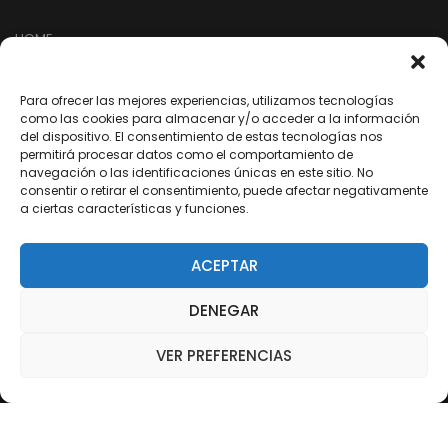
HOME
TIENDA
EMPRESA
Para ofrecer las mejores experiencias, utilizamos tecnologías
como las cookies para almacenar y/o acceder a la información
NUESTRA RED
del dispositivo. El consentimiento de estas tecnologías nos
permitirá procesar datos como el comportamiento de
ARREPENTIMIENTO DE COMPRA
navegación o las identificaciones únicas en este sitio. No
consentir o retirar el consentimiento, puede afectar negativamente
a ciertas características y funciones.
SEGUINOS EN REDES
ACEPTAR
/dixter.arg
DENEGAR
/dixter.arg
/dixter-sa
VER PREFERENCIAS
/Youtube