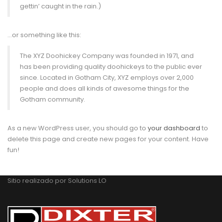
gettin’ caught in the rain.)
…or something like this:
The XYZ Doohickey Company was founded in 1971, and
has been providing quality doohickeys to the public ever
since. Located in Gotham City, XYZ employs over 2,000
people and does all kinds of awesome things for the
Gotham community.
As a new WordPress user, you should go to
your dashboard
to
delete this page and create new pages for your content. Have
fun!
Sitio realizado por
Solutions LO