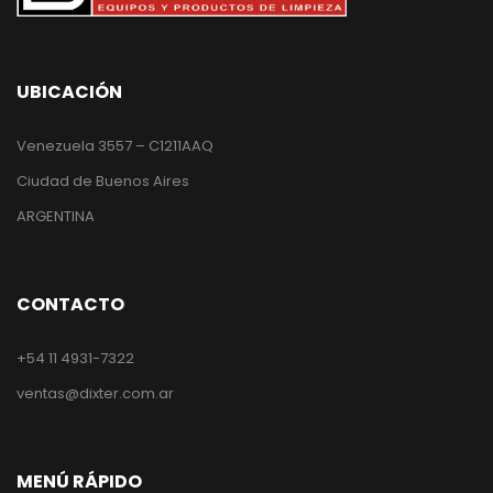
UBICACIÓN
Venezuela 3557 – C1211AAQ
Ciudad de Buenos Aires
ARGENTINA
CONTACTO
+54 11 4931-7322
ventas@dixter.com.ar
MENÚ RÁPIDO