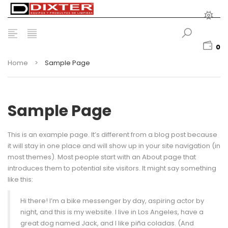
0
Home
>
Sample Page
Sample Page
This is an example page. It’s different from a blog post because
it will stay in one place and will show up in your site navigation (in
most themes). Most people start with an About page that
introduces them to potential site visitors. It might say something
like this:
Hi there! I’m a bike messenger by day, aspiring actor by
night, and this is my website. I live in Los Angeles, have a
great dog named Jack, and I like piña coladas. (And